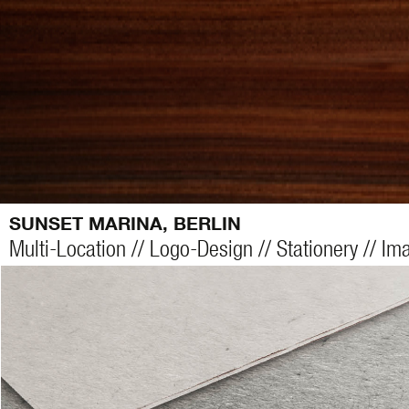
SUNSET MARINA, BERLIN
Multi-Location // Logo-Design // Stationery // I