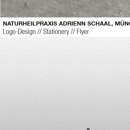
NATURHEILPRAXIS ADRIENN SCHAAL, MÜ
Logo-Design // Stationery // Flyer