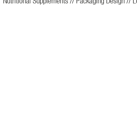
Nutritional Supplements // Packaging Design // 