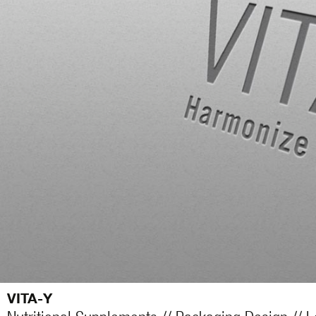
VITA-Y