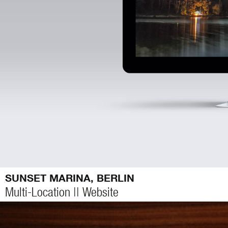
SUNSET MARINA, BERLIN
Multi-Location || Website