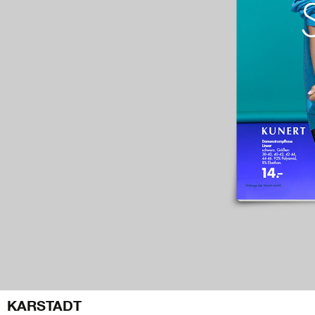
KARSTADT