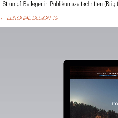
Strumpf-Beileger in Publikumszeitschriften (Brigit
Beitragsnavigation
←
EDITORIAL DESIGN 19